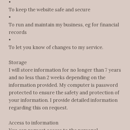
•
To keep the website safe and secure
•
To run and maintain my business, eg for financial
records
•
To let you know of changes to my service.
Storage
I will store information for no longer than 7 years
and no less than 2 weeks depending on the
information provided. My computer is password
protected to ensure the safety and protection of
your information. I provide detailed information
regarding this on request.
Access to information