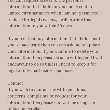
You can request access to the personal
information that I hold on you and except in
limited circumstances when I am not permitted
to do so for legal reasons, I will provide this
information to you within 30 days.
If you feel that any information that I hold about
you is inaccurate then you can ask me to update
your information. If you want me to delete your
information then please do so in writing and I will
endeavour to do so unless I need to keep it for
legal or internal business purposes.
Contact
If you wish to contact me with questions,
concerns, complaints or request for your
information then please contact me using the
following details: