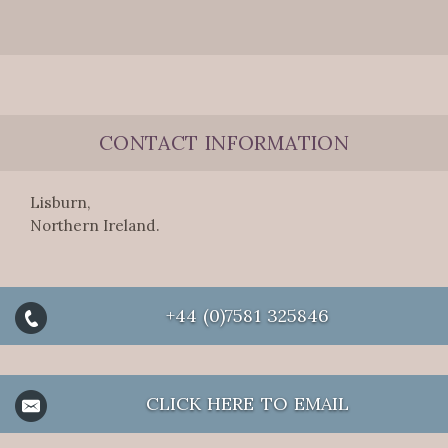
CONTACT INFORMATION
Lisburn,
Northern Ireland.
+44 (0)7581 325846
CLICK HERE TO EMAIL