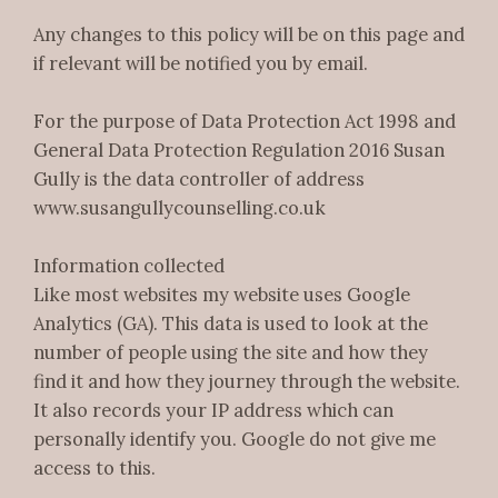
Any changes to this policy will be on this page and
if relevant will be notified you by email.
For the purpose of Data Protection Act 1998 and
General Data Protection Regulation 2016 Susan
Gully is the data controller of address
www.susangullycounselling.co.uk
Information collected
Like most websites my website uses Google
Analytics (GA). This data is used to look at the
number of people using the site and how they
find it and how they journey through the website.
It also records your IP address which can
personally identify you. Google do not give me
access to this.