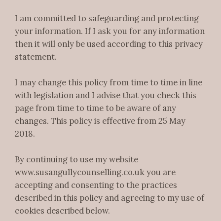
I am committed to safeguarding and protecting
your information. If I ask you for any information
then it will only be used according to this privacy
statement.
I may change this policy from time to time in line
with legislation and I advise that you check this
page from time to time to be aware of any
changes. This policy is effective from 25 May
2018.
By continuing to use my website
www.susangullycounselling.co.uk you are
accepting and consenting to the practices
described in this policy and agreeing to my use of
cookies described below.