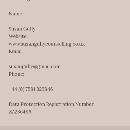
Name:
Susan Gully
Website:
www.susangullycounselling.co.uk
Email:
susangully@gmail.com
Phone:
+44 (0) 7581 325846
Data Protection Registration Number
ZA236486