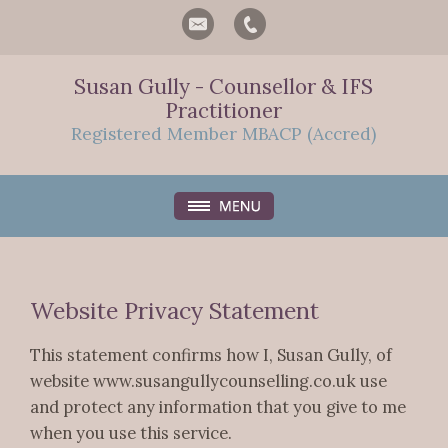
Susan Gully - Counsellor & IFS
Practitioner
Registered Member MBACP (Accred)
Website Privacy Statement
This statement confirms how I, Susan Gully, of
website www.susangullycounselling.co.uk use
and protect any information that you give to me
when you use this service.