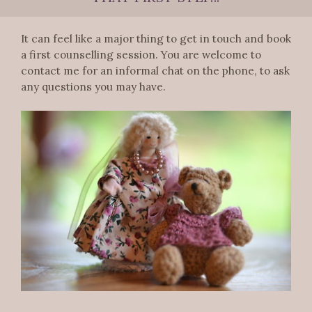
It can feel like a major thing to get in touch and book
a first counselling session. You are welcome to
contact me for an informal chat on the phone, to ask
any questions you may have.