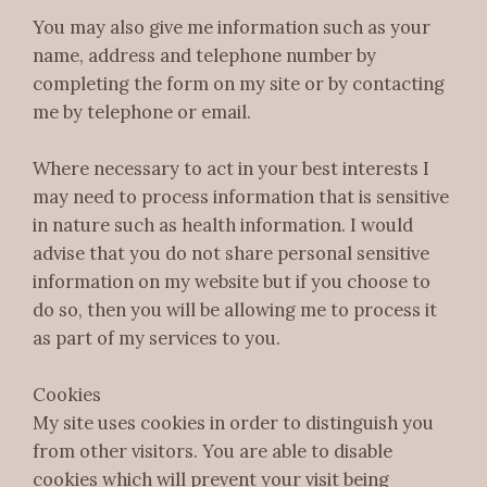
You may also give me information such as your
name, address and telephone number by
completing the form on my site or by contacting
me by telephone or email.
Where necessary to act in your best interests I
may need to process information that is sensitive
in nature such as health information. I would
advise that you do not share personal sensitive
information on my website but if you choose to
do so, then you will be allowing me to process it
as part of my services to you.
Cookies
My site uses cookies in order to distinguish you
from other visitors. You are able to disable
cookies which will prevent your visit being