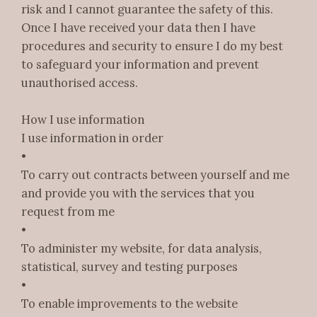
risk and I cannot guarantee the safety of this.
Once I have received your data then I have
procedures and security to ensure I do my best
to safeguard your information and prevent
unauthorised access.
How I use information
I use information in order
•
To carry out contracts between yourself and me
and provide you with the services that you
request from me
•
To administer my website, for data analysis,
statistical, survey and testing purposes
•
To enable improvements to the website