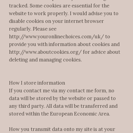
tracked. Some cookies are essential for the
website to work properly. I would advise you to
disable cookies on your internet browser
regularly. Please see
http://www.youronlinechoices.com/uk/ to
provide you with information about cookies and
http://www.aboutcookies.org/ for advice about
deleting and managing cookies.
How I store information
If you contact me via my contact me form, no
data will be stored by the website or passed to
any third party. All data will be transferred and
stored within the European Economic Area.
How you transmit data onto my site is at your