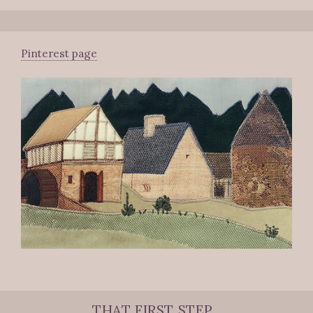
Pinterest page
THAT FIRST STEP...